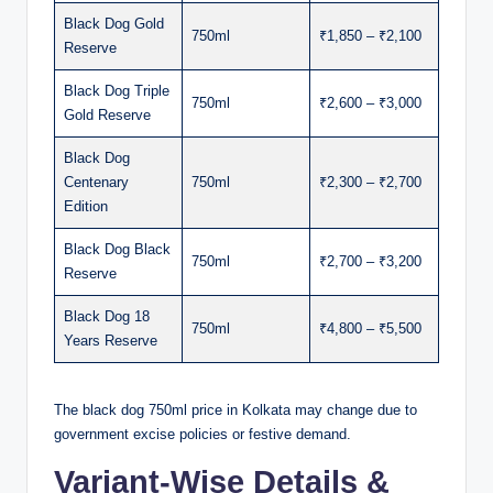
Black Dog Gold
750ml
₹1,850 – ₹2,100
Reserve
Black Dog Triple
750ml
₹2,600 – ₹3,000
Gold Reserve
Black Dog
Centenary
750ml
₹2,300 – ₹2,700
Edition
Black Dog Black
750ml
₹2,700 – ₹3,200
Reserve
Black Dog 18
750ml
₹4,800 – ₹5,500
Years Reserve
The black dog 750ml price in Kolkata may change due to
government excise policies or festive demand.
Variant-Wise Details &