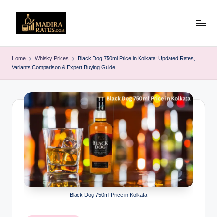
Skip
to
M
Latest
content
Liquor
a
Home
Whisky Prices
Black Dog 750ml Price in Kolkata: Updated Rates,
&
Variants Comparison & Expert Buying Guide
d
Alcohol
Price
ir
List
a
in
R
India
(2025)
a
t
e
s
Black Dog 750ml Price in Kolkata