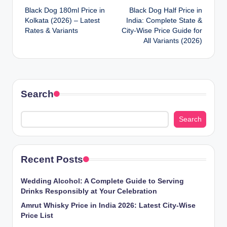
Black Dog 180ml Price in
Black Dog Half Price in
navigation
Kolkata (2026) – Latest
India: Complete State &
Rates & Variants
City-Wise Price Guide for
All Variants (2026)
Search
Search
Recent Posts
Wedding Alcohol: A Complete Guide to Serving
Drinks Responsibly at Your Celebration
Amrut Whisky Price in India 2026: Latest City-Wise
Price List