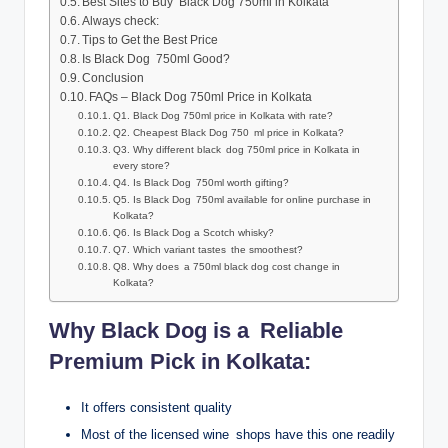
Best Sites to Buy Black Dog 750ml in Kolkata
Always check:
Tips to Get the Best Price
Is Black Dog 750ml Good?
Conclusion
FAQs – Black Dog 750ml Price in Kolkata
Q1. Black Dog 750ml price in Kolkata with rate?
Q2. Cheapest Black Dog 750 ml price in Kolkata?
Q3. Why different black dog 750ml price in Kolkata in
every store?
Q4. Is Black Dog 750ml worth gifting?
Q5. Is Black Dog 750ml available for online purchase in
Kolkata?
Q6. Is Black Dog a Scotch whisky?
Q7. Which variant tastes the smoothest?
Q8. Why does a 750ml black dog cost change in
Kolkata?
Why Black Dog is a Reliable
Premium Pick in Kolkata:
It offers consistent quality
Most of the licensed wine shops have this one readily