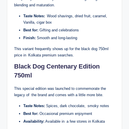
blending and maturation.
Taste Notes:
Wood shavings, dried fruit, caramel,
Vanilla, cigar box
Best for:
Gifting and celebrations
Finish:
Smooth and long-lasting
This variant frequently shows up for the black dog 750ml
price in Kolkata premium searches.
Black Dog Centenary Edition
750ml
This special edition was launched to commemorate the
legacy of the brand and comes with a little more bite.
Taste Notes:
Spices, dark chocolate, smoky notes
Best for:
Occasional premium enjoyment
Availability:
Available in a few stores in Kolkata