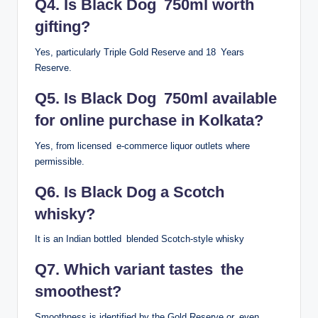
Q4. Is Black Dog 750ml worth
gifting?
Yes, particularly Triple Gold Reserve and 18 Years
Reserve.
Q5. Is Black Dog 750ml available
for online purchase in Kolkata?
Yes, from licensed e-commerce liquor outlets where
permissible.
Q6. Is Black Dog a Scotch
whisky?
It is an Indian bottled blended Scotch-style whisky
Q7. Which variant tastes the
smoothest?
Smoothness is identified by the Gold Reserve or even