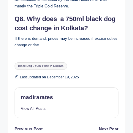
merely the Triple Gold Reserve.
Q8. Why does a 750ml black dog
cost change in Kolkata?
If there is demand, prices may be increased if excise duties
change or rise.
Tags:
Black Dog 750ml Price in Kolkata
Last updated on December 19, 2025
madirarates
View All Posts
Post
Previous Post
Next Post