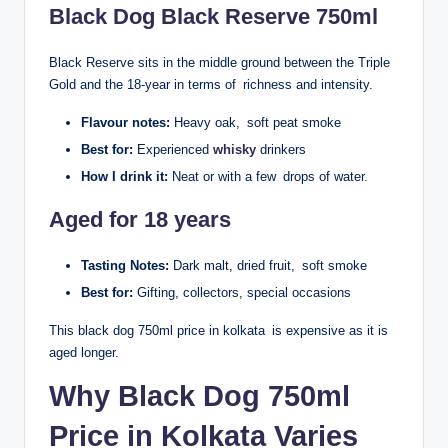
Black Dog Black Reserve 750ml
Black Reserve sits in the middle ground between the Triple
Gold and the 18-year in terms of richness and intensity.
Flavour notes:
Heavy oak, soft peat smoke
Best for:
Experienced
whisky
drinkers
How I drink it:
Neat or with a few drops of water.
Aged for 18 years
Tasting Notes:
Dark malt, dried fruit, soft smoke
Best for:
Gifting, collectors, special occasions
This black dog 750ml price in kolkata is expensive as it is
aged longer.
Why Black Dog 750ml
Price in Kolkata Varies