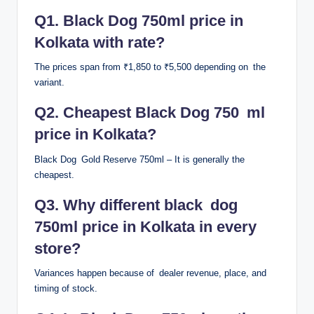
Q1. Black Dog 750ml price in
Kolkata with rate?
The prices span from ₹1,850 to ₹5,500 depending on the
variant.
Q2. Cheapest Black Dog 750 ml
price in Kolkata?
Black Dog Gold Reserve 750ml – It is generally the
cheapest.
Q3. Why different black dog
750ml price in Kolkata in every
store?
Variances happen because of dealer revenue, place, and
timing of stock.