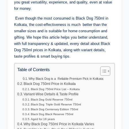
you great versatility, experience, and quality, even at value
for money.
Even though the most consumed is Black Dog 750ml in
Kolkata, the cost-effectiveness is much better than the
smaller sizes and is suitable for home consumption and
gifting. We hope this article helps you better understand,
with full transparency & updated, every detail about Black
Dog 750ml prices in Kolkata, along with variant details,
taste profiles & smart buying tips.
Table of Contents
Why Black Dog is a Reliable Premium Pick in Kolkata:
Black Dog 750ml Price in Kolkata
Black Dog 750ml Price List – Kolkata
Variant-Wise Details & Taste Profile
Black Dog Gold Reserve 750ml
Black Dog Triple Gold Reserve 750ml
Black Dog Centenary Edition 750ml
Black Dog Black Reserve 750ml
Aged for 18 years
Why Black Dog 750ml Price in Kolkata Varies