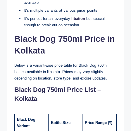
available
It’s multiple variants at various price points
It’s perfect for an everyday
libation
but special
enough to break out on occasion
Black Dog 750ml Price in
Kolkata
Below is a variant-wise price table for Black Dog 750ml
bottles available in Kolkata. Prices may vary slightly
depending on location, store type, and excise updates.
Black Dog 750ml Price List –
Kolkata
Black Dog
Bottle Size
Price Range (₹)
Variant