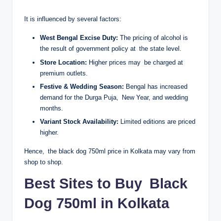
It is influenced by several factors:
West Bengal Excise Duty:
The pricing of alcohol is
the result of government policy at the state level.
Store Location:
Higher prices may be charged at
premium outlets.
Festive & Wedding Season:
Bengal has increased
demand for the Durga Puja, New Year, and wedding
months.
Variant Stock Availability:
Limited editions are priced
higher.
Hence, the black dog 750ml price in Kolkata may vary from
shop to shop.
Best Sites to Buy Black
Dog 750ml in Kolkata