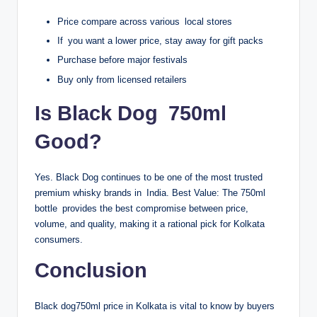
Price compare across various local stores
If you want a lower price, stay away for gift packs
Purchase before major festivals
Buy only from licensed retailers
Is Black Dog 750ml
Good?
Yes. Black Dog continues to be one of the most trusted
premium whisky brands in India. Best Value: The 750ml
bottle provides the best compromise between price,
volume, and quality, making it a rational pick for Kolkata
consumers.
Conclusion
Black dog750ml price in Kolkata is vital to know by buyers