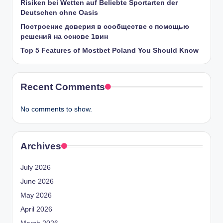
Risiken bei Wetten auf Beliebte Sportarten der
Deutschen ohne Oasis
Построение доверия в сообществе с помощью
решений на основе 1вин
Top 5 Features of Mostbet Poland You Should Know
Recent Comments
No comments to show.
Archives
July 2026
June 2026
May 2026
April 2026