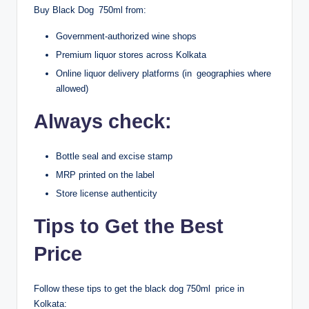
Buy Black Dog 750ml from:
Government-authorized wine shops
Premium liquor stores across Kolkata
Online liquor delivery platforms (in geographies where
allowed)
Always check:
Bottle seal and excise stamp
MRP printed on the label
Store license authenticity
Tips to Get the Best
Price
Follow these tips to get the black dog 750ml price in
Kolkata: