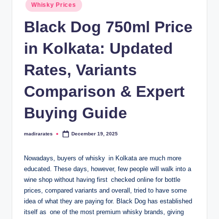
Posted
Whisky Prices
in
Black Dog 750ml Price
in Kolkata: Updated
Rates, Variants
Comparison & Expert
Buying Guide
madirarates
December 19, 2025
Posted
by
Nowadays, buyers of whisky in Kolkata are much more
educated. These days, however, few people will walk into a
wine shop without having first checked online for bottle
prices, compared variants and overall, tried to have some
idea of what they are paying for. Black Dog has established
itself as one of the most premium whisky brands, giving