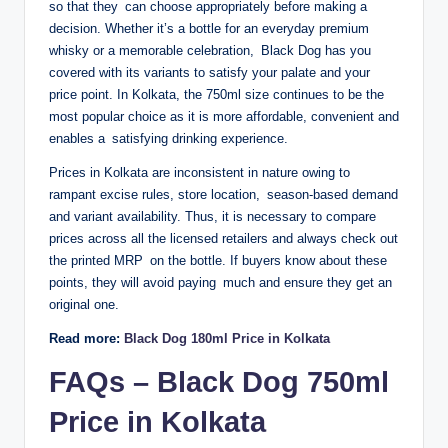
so that they can choose appropriately before making a
decision. Whether it’s a bottle for an everyday premium
whisky or a memorable celebration, Black Dog has you
covered with its variants to satisfy your palate and your
price point. In Kolkata, the 750ml size continues to be the
most popular choice as it is more affordable, convenient and
enables a satisfying drinking experience.
Prices in Kolkata are inconsistent in nature owing to
rampant excise rules, store location, season-based demand
and variant availability. Thus, it is necessary to compare
prices across all the licensed retailers and always check out
the printed MRP on the bottle. If buyers know about these
points, they will avoid paying much and ensure they get an
original one.
Read more:
Black Dog 180ml Price in Kolkata
FAQs – Black Dog 750ml
Price in Kolkata