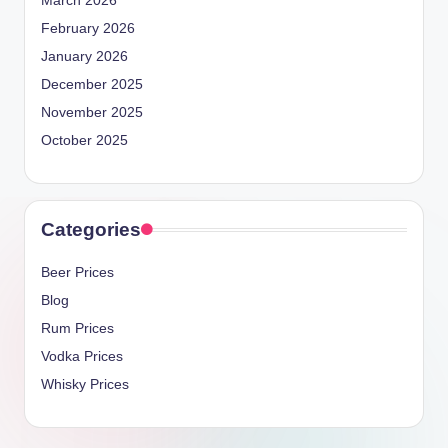
March 2026
February 2026
January 2026
December 2025
November 2025
October 2025
Categories
Beer Prices
Blog
Rum Prices
Vodka Prices
Whisky Prices