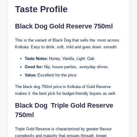
Taste Profile
Black Dog Gold Reserve 750ml
This is the variant of Black Dog that sells the most across
Kolkata. Easy to drink, soft, mild and goes down smooth.
Taste Notes:
Honey, Vanilla, Light Oak
Good for:
Nip, house parties, everyday drives.
Value:
Excellent for the price
The black dog 750ml price in Kolkata of Gold Reserve
makes it the best pick for budget-friendly buyers as well.
Black Dog Triple Gold Reserve
750ml
Triple Gold Reserve is characterized by greater flavour
complexity and maturity that ensues through longer