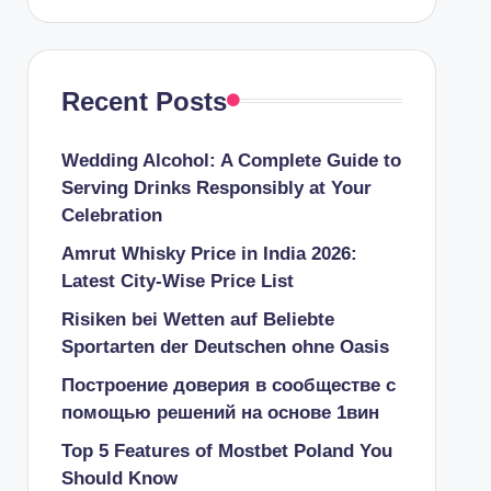
Recent Posts
Wedding Alcohol: A Complete Guide to
Serving Drinks Responsibly at Your
Celebration
Amrut Whisky Price in India 2026:
Latest City-Wise Price List
Risiken bei Wetten auf Beliebte
Sportarten der Deutschen ohne Oasis
Построение доверия в сообществе с
помощью решений на основе 1вин
Top 5 Features of Mostbet Poland You
Should Know