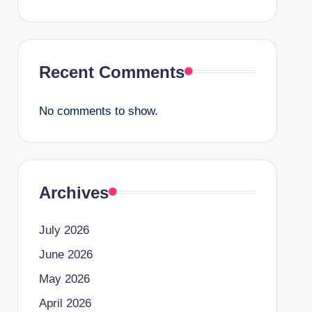
Recent Comments
No comments to show.
Archives
July 2026
June 2026
May 2026
April 2026