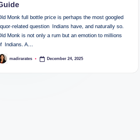
Guide
ld Monk full bottle price is perhaps the most googled
iquor-related question Indians have, and naturally so.
ld Monk is not only a rum but an emotion to millions
of Indians. A…
December 24, 2025
madirarates
osted
y