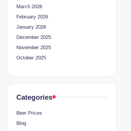
March 2026
February 2026
January 2026
December 2025
November 2025
October 2025
Categories
Beer Prices
Blog