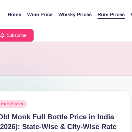
Home
Wine Price
Whisky Prices
Rum Prices
Subscribe
osted
Rum Prices
n
Old Monk Full Bottle Price in India
(2026): State-Wise & City-Wise Rate