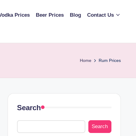
Vodka Prices
Beer Prices
Blog
Contact Us
Home
Rum Prices
Search
Search