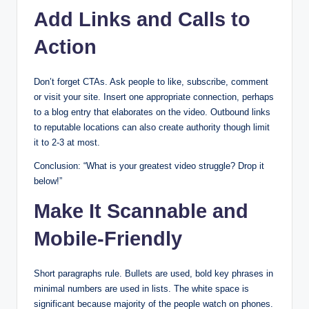
Add Links and Calls to
Action
Don’t forget CTAs. Ask people to like, subscribe, comment
or visit your site. Insert one appropriate connection, perhaps
to a blog entry that elaborates on the video. Outbound links
to reputable locations can also create authority though limit
it to 2-3 at most.
Conclusion: “What is your greatest video struggle? Drop it
below!”
Make It Scannable and
Mobile-Friendly
Short paragraphs rule. Bullets are used, bold key phrases in
minimal numbers are used in lists. The white space is
significant because majority of the people watch on phones.