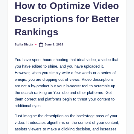
How to Optimize Video
Descriptions for Better
Rankings
Stella Disuja
June 6, 2026
Posted
by
You have spent hours shooting that ideal video, a video that
you have edited to shine, and you have uploaded it.
However, when you simply write a few words or a series of
emojis, you are dropping out of views. Video descriptions
are not a by-product but your in-secret tool to scramble up
the search ranking on YouTube and other platforms. Get
them correct and platforms begin to thrust your content to
additional eyes.
Just imagine the description as the backstage pass of your
video. It educates algorithms on the content of your content,
assists viewers to make a clicking decision, and increases