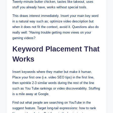
Twenty-minute butter chicken, tastes like takeout, uses
stuff you already have, works without special tools.
This draws interest immediately. Insert your main key word
in a natural way such as; optimize video description but
when it does not fit the context, avoid it. Questions also do
really well: “Having trouble getting more views on your
gaming videos?
Keyword Placement That
Works
Insert keywords where they matter but make it human.
Place your first one (i.e. video SEO tips) in the first line,
then sprinkle 2-3 similar words during the rest of the line
such as You Tube rankings or video discoverability. Stuffing
is a mile away at Google.
Find out what people are searching on YouTube in the
suggest feature. Target long-tail expressions: how to rank