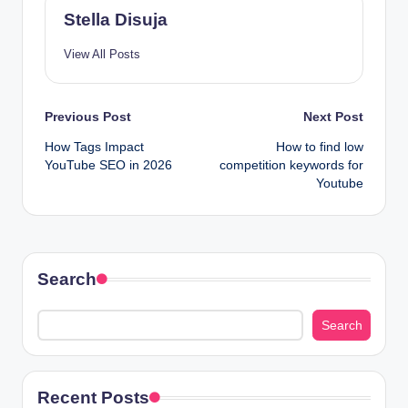
Stella Disuja
View All Posts
Post
Previous Post
Next Post
How Tags Impact
How to find low
navigation
YouTube SEO in 2026
competition keywords for
Youtube
Search
Search
Recent Posts