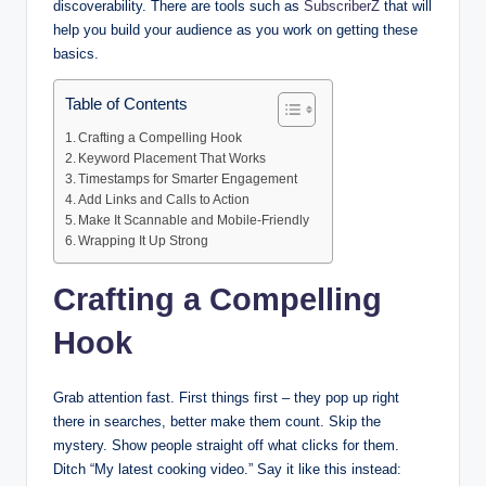
discoverability. There are tools such as
SubscriberZ
that will
help you build your audience as you work on getting these
basics.
Table of Contents
Crafting a Compelling Hook
Keyword Placement That Works
Timestamps for Smarter Engagement
Add Links and Calls to Action
Make It Scannable and Mobile-Friendly
Wrapping It Up Strong
Crafting a Compelling
Hook
Grab attention fast. First things first – they pop up right
there in searches, better make them count. Skip the
mystery. Show people straight off what clicks for them.
Ditch “My latest cooking video.” Say it like this instead: