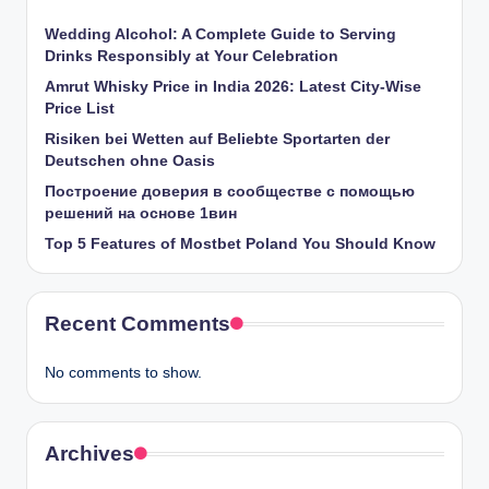
Wedding Alcohol: A Complete Guide to Serving
Drinks Responsibly at Your Celebration
Amrut Whisky Price in India 2026: Latest City-Wise
Price List
Risiken bei Wetten auf Beliebte Sportarten der
Deutschen ohne Oasis
Построение доверия в сообществе с помощью
решений на основе 1вин
Top 5 Features of Mostbet Poland You Should Know
Recent Comments
No comments to show.
Archives