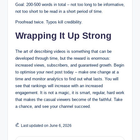
Goal: 200-500 words in total – not too long to be informative,
not too short to be read in a short period of time.
Proofread twice. Typos kill credibility.
Wrapping It Up Strong
The art of describing videos is something that can be
developed through time, but the reward is enormous:
increased views, subscribers, and guaranteed growth. Begin
to optimise your next post today – make one change at a
time and monitor analytics to find out what lasts. You will
see that rankings will increase with an increased
engagement. It is not a magic, it is smart, regular, hard work
that makes the casual viewers become of the faithful. Take
a chance, and see your channel succeed.
Last updated on June 6, 2026