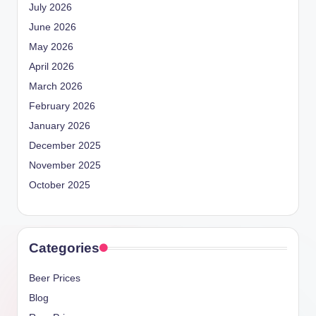
July 2026
June 2026
May 2026
April 2026
March 2026
February 2026
January 2026
December 2025
November 2025
October 2025
Categories
Beer Prices
Blog