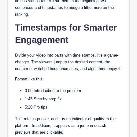
fitness videos faster. Put them in the beginning two
sentences and timestamps to nudge a little more on the
ranking.
Timestamps for Smarter
Engagement
Divide your video into parts with time stamps. It’s a game-
changer. The viewers jump to the desired content, the
number of watched hours increases, and algorithms enjoy it.
Format like this:
0:00 Introduction to the problem.
1:45 Step-by-step fix
5:20 Pro tips
This retains people, and it is an indicator of quality to the
platform. In addition, it appears as a jump in search
previews that are clickable.