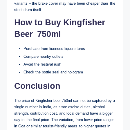
variants – the brake cover may have been cheaper than the
steel drum itself.
How to Buy Kingfisher
Beer 750ml
Purchase from licensed liquor stores
Compare nearby outlets
Avoid the festival rush
Check the bottle seal and hologram
Conclusion
The price of Kingfisher beer 750ml can not be captured by a
single number in India, as state excise duties, alcohol
strength, distribution cost, and local demand have a bigger
say in the final price. The variation, from lower price ranges
in Goa or similar tourist-friendly areas to higher quotes in