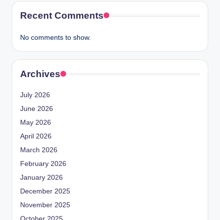
Recent Comments
No comments to show.
Archives
July 2026
June 2026
May 2026
April 2026
March 2026
February 2026
January 2026
December 2025
November 2025
October 2025