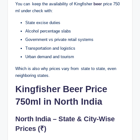
You can keep the availability of Kingfisher
beer
price 750
ml under check with:
State excise duties
Alcohol percentage slabs
Government vs private retail systems
Transportation and logistics
Urban demand and tourism
Which is also why prices vary from state to state, even
neighboring states.
Kingfisher Beer Price
750ml in North India
North India – State & City-Wise
Prices (₹)