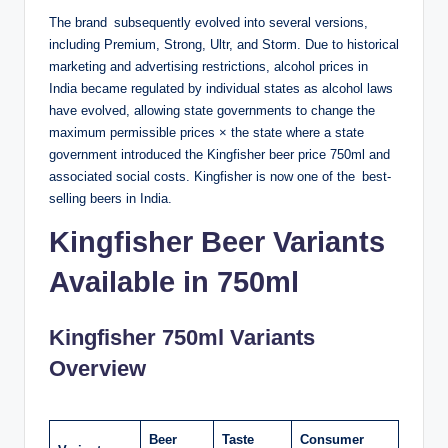
The brand subsequently evolved into several versions,
including Premium, Strong, Ultr, and Storm. Due to historical
marketing and advertising restrictions, alcohol prices in
India became regulated by individual states as alcohol laws
have evolved, allowing state governments to change the
maximum permissible prices × the state where a state
government introduced the Kingfisher beer price 750ml and
associated social costs. Kingfisher is now one of the best-
selling beers in India.
Kingfisher Beer Variants
Available in 750ml
Kingfisher 750ml Variants
Overview
Beer
Taste
Consumer