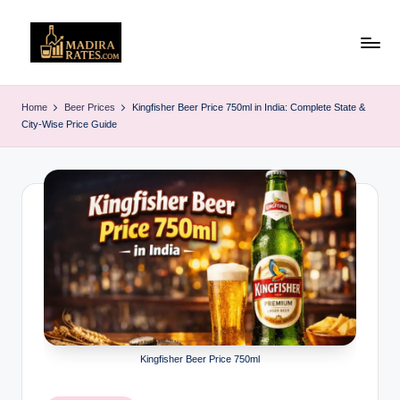
Skip
to
M
Latest
content
Liquor
a
Home
Beer Prices
Kingfisher Beer Price 750ml in India: Complete State &
&
City-Wise Price Guide
d
Alcohol
Price
ir
List
a
in
R
India
(2025)
a
t
e
s
Kingfisher Beer Price 750ml