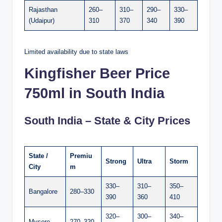
Rajasthan
260–
310–
290–
330–
(Udaipur)
310
370
340
390
Limited availability due to state laws
Kingfisher Beer Price
750ml in South India
South India – State & City Prices
State /
Premiu
Strong
Ultra
Storm
City
m
330–
310–
350–
Bangalore
280–330
390
360
410
320–
300–
340–
Mysore
270–320