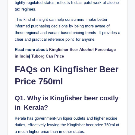
tightly regulated states, reflects India’s patchwork of alcohol
tax regimes.
This kind of insight can help consumers make better
informed purchasing decisions by being more aware of
these regional and variant-based pricing trends. It provides a
clear and practical reference point for anyone.
Read more about:
Kingfisher Beer Alcohol Percentage
in India
|
Tuborg Can Price
FAQs on Kingfisher Beer
Price 750ml
Q1. Why is Kingfisher beer costly
in Kerala?
Kerala has government-run liquor outlets and higher excise
duties, effectively levying the Kingfisher beer price 750ml at
a much higher price than in other states.