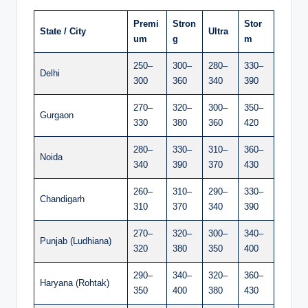
Premi
Stron
Stor
State / City
Ultra
um
g
m
250–
300–
280–
330–
Delhi
300
360
340
390
270–
320–
300–
350–
Gurgaon
330
380
360
420
280–
330–
310–
360–
Noida
340
390
370
430
260–
310–
290–
330–
Chandigarh
310
370
340
390
270–
320–
300–
340–
Punjab (Ludhiana)
320
380
350
400
290–
340–
320–
360–
Haryana (Rohtak)
350
400
380
430