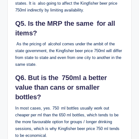
states. It is also going to affect the Kingfisher beer price
750ml indirectly by limiting availability.
Q5. Is the MRP the same for all
items?
As the pricing of alcohol comes under the ambit of the
state government, the Kingfisher beer price 750ml will differ
from state to state and even from one city to another in the
same state.
Q6. But is the 750ml a better
value than cans or smaller
bottles?
In most cases, yes. 750 ml bottles usually work out
cheaper per ml than the 650 ml bottles, which tends to be
the more favourable option for groups / longer drinking
sessions, which is why Kingfisher beer price 750 ml tends
to be economical.