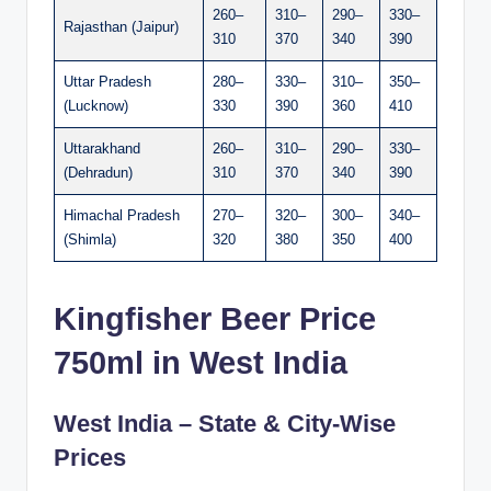
260–
310–
290–
330–
Rajasthan (Jaipur)
310
370
340
390
Uttar Pradesh
280–
330–
310–
350–
(Lucknow)
330
390
360
410
Uttarakhand
260–
310–
290–
330–
(Dehradun)
310
370
340
390
Himachal Pradesh
270–
320–
300–
340–
(Shimla)
320
380
350
400
Kingfisher Beer Price
750ml in West India
West India – State & City-Wise
Prices