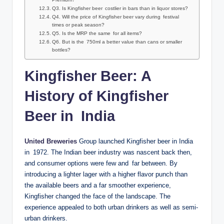
Q3. Is Kingfisher beer costlier in bars than in liquor stores?
Q4. Will the price of Kingfisher beer vary during festival
times or peak season?
Q5. Is the MRP the same for all items?
Q6. But is the 750ml a better value than cans or smaller
bottles?
Kingfisher Beer: A
History of Kingfisher
Beer in India
United Breweries
Group launched Kingfisher beer in India
in 1972. The Indian beer industry was nascent back then,
and consumer options were few and far between. By
introducing a lighter lager with a higher flavor punch than
the available beers and a far smoother experience,
Kingfisher changed the face of the landscape. The
experience appealed to both urban drinkers as well as semi-
urban drinkers.