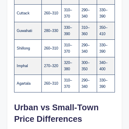
310–
290–
330–
Cuttack
260–310
370
340
390
330–
310–
350–
Guwahati
280–330
390
360
410
310–
290–
330–
Shillong
260–310
370
340
390
320–
300–
340–
Imphal
270–320
380
350
400
310–
290–
330–
Agartala
260–310
370
340
390
Urban vs Small-Town
Price Differences