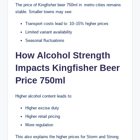
The price of Kingfisher beer 750ml in metro cities remains
stable. Smaller towns may see:
Transport costs lead to 10–15% higher prices
Limited variant availability
Seasonal fluctuations
How Alcohol Strength
Impacts Kingfisher Beer
Price 750ml
Higher alcohol content leads to:
Higher excise duty
Higher retail pricing
More regulation
This also explains the higher prices for Storm and Strong