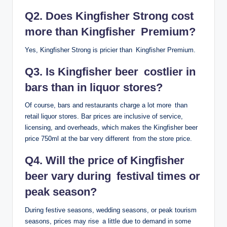
Q2. Does Kingfisher Strong cost
more than Kingfisher Premium?
Yes, Kingfisher Strong is pricier than Kingfisher Premium.
Q3. Is Kingfisher beer costlier in
bars than in liquor stores?
Of course, bars and restaurants charge a lot more than
retail liquor stores. Bar prices are inclusive of service,
licensing, and overheads, which makes the Kingfisher beer
price 750ml at the bar very different from the store price.
Q4. Will the price of Kingfisher
beer vary during festival times or
peak season?
During festive seasons, wedding seasons, or peak tourism
seasons, prices may rise a little due to demand in some