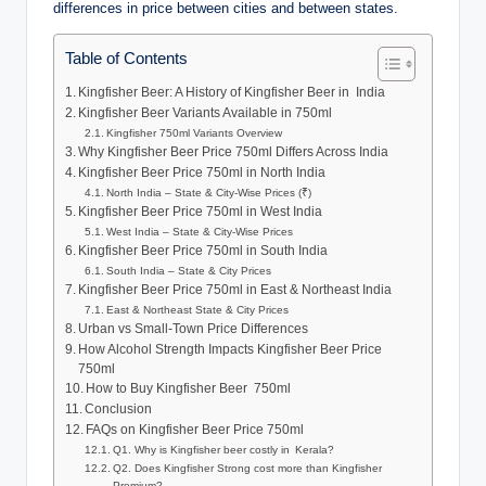
differences in price between cities and between states.
Table of Contents
Kingfisher Beer: A History of Kingfisher Beer in India
Kingfisher Beer Variants Available in 750ml
Kingfisher 750ml Variants Overview
Why Kingfisher Beer Price 750ml Differs Across India
Kingfisher Beer Price 750ml in North India
North India – State & City-Wise Prices (₹)
Kingfisher Beer Price 750ml in West India
West India – State & City-Wise Prices
Kingfisher Beer Price 750ml in South India
South India – State & City Prices
Kingfisher Beer Price 750ml in East & Northeast India
East & Northeast State & City Prices
Urban vs Small-Town Price Differences
How Alcohol Strength Impacts Kingfisher Beer Price
750ml
How to Buy Kingfisher Beer 750ml
Conclusion
FAQs on Kingfisher Beer Price 750ml
Q1. Why is Kingfisher beer costly in Kerala?
Q2. Does Kingfisher Strong cost more than Kingfisher
Premium?