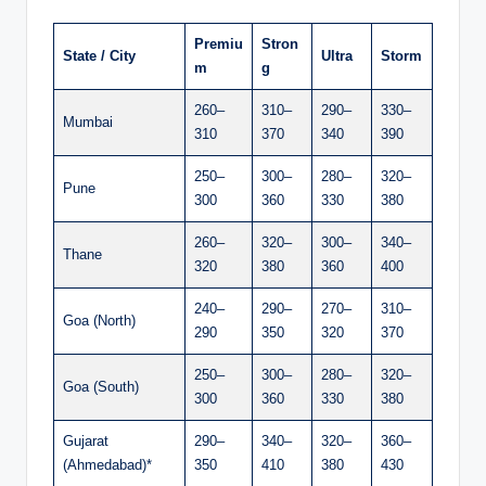
Premiu
Stron
State / City
Ultra
Storm
m
g
260–
310–
290–
330–
Mumbai
310
370
340
390
250–
300–
280–
320–
Pune
300
360
330
380
260–
320–
300–
340–
Thane
320
380
360
400
240–
290–
270–
310–
Goa (North)
290
350
320
370
250–
300–
280–
320–
Goa (South)
300
360
330
380
Gujarat
290–
340–
320–
360–
(Ahmedabad)*
350
410
380
430