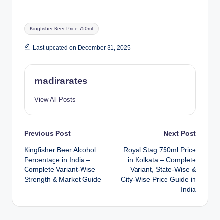
Tags:
Kingfisher Beer Price 750ml
Last updated on December 31, 2025
madirarates
View All Posts
Post
Previous Post
Next Post
Kingfisher Beer Alcohol
Royal Stag 750ml Price
navigation
Percentage in India –
in Kolkata – Complete
Complete Variant-Wise
Variant, State-Wise &
Strength & Market Guide
City-Wise Price Guide in
India