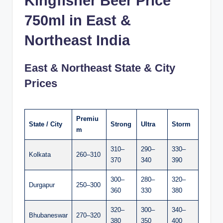
Kingfisher Beer Price
750ml in East &
Northeast India
East & Northeast State & City
Prices
Premiu
State / City
Strong
Ultra
Storm
m
310–
290–
330–
Kolkata
260–310
370
340
390
300–
280–
320–
Durgapur
250–300
360
330
380
320–
300–
340–
Bhubaneswar
270–320
380
350
400