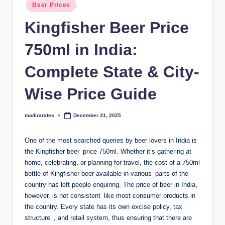
Posted
Beer Prices
in
Kingfisher Beer Price
750ml in India:
Complete State & City-
Wise Price Guide
madirarates
December 31, 2025
Posted
by
One of the most searched queries by beer lovers in India is
the Kingfisher beer price 750ml. Whether it’s gathering at
home, celebrating, or planning for travel, the cost of a 750ml
bottle of Kingfisher beer available in various parts of the
country has left people enquiring. The price of beer in India,
however, is not consistent like most consumer products in
the country. Every state has its own excise policy, tax
structure , and retail system, thus ensuring that there are