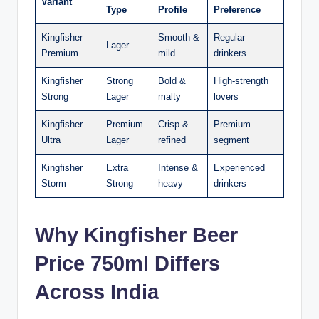
Variant
Type
Profile
Preference
Kingfisher
Smooth &
Regular
Lager
Premium
mild
drinkers
Kingfisher
Strong
Bold &
High-strength
Strong
Lager
malty
lovers
Kingfisher
Premium
Crisp &
Premium
Ultra
Lager
refined
segment
Kingfisher
Extra
Intense &
Experienced
Storm
Strong
heavy
drinkers
Why Kingfisher Beer
Price 750ml Differs
Across India