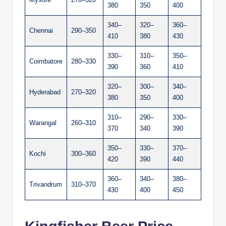
380
350
400
340–
320–
360–
Chennai
290–350
410
380
430
330–
310–
350–
Coimbatore
280–330
390
360
410
320–
300–
340–
Hyderabad
270–320
380
350
400
310–
290–
330–
Warangal
260–310
370
340
390
350–
330–
370–
Kochi
300–360
420
390
440
360–
340–
380–
Trivandrum
310–370
430
400
450