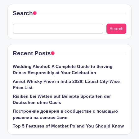
Search
Search
Recent Posts
Wedding Alcohol: A Complete Guide to Serving
Drinks Responsibly at Your Celebration
Amrut Whisky Price in India 2026: Latest City-Wise
Price List
Risiken bei Wetten auf Beliebte Sportarten der
Deutschen ohne Oasis
Построение доверия в сообществе с помощью
решений на основе 1вин
Top 5 Features of Mostbet Poland You Should Know