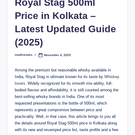
Royal Stag 500ml
Price in Kolkata –
Latest Updated Guide
(2025)
madirarates
November 4, 2025
Posted
by
Among the premium but reasonable whisky available in
India, Royal Stag is ultimate known for its taste by
Whiskey
lovers
. Widely recognized for its smooth mix-ability, full-
bodied flavour and affordability, it is still counted among the
best-selling whisky brands in India. One of its most
requested presentations is the bottle of 500ml, which
represents a great compromise between price and
practicality. Well, in that case, this article brings to you all
the details around Royal Stag 500ml price in Kolkata along
with its new and revamped price list, taste profile and a few