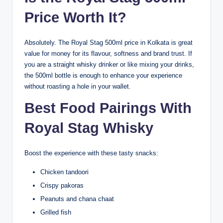
Price Worth It?
Absolutely. The Royal Stag 500ml price in Kolkata is great
value for money for its flavour, softness and brand trust. If
you are a straight whisky drinker or like mixing your drinks,
the 500ml bottle is enough to enhance your experience
without roasting a hole in your wallet.
Best Food Pairings With
Royal Stag Whisky
Boost the experience with these tasty snacks:
Chicken tandoori
Crispy pakoras
Peanuts and chana chaat
Grilled fish