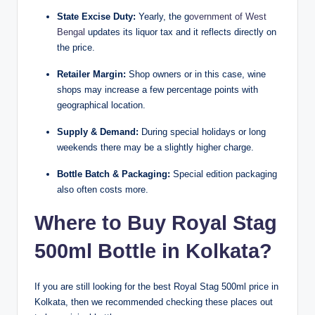
State Excise Duty:
Yearly, the g
overnment of West
Bengal
updates its liquor tax and it reflects directly on
the price.
Retailer Margin:
Shop owners or in this case, wine
shops may increase a few percentage points with
geographical location.
Supply & Demand:
During special holidays or long
weekends there may be a slightly higher charge.
Bottle Batch & Packaging:
Special edition packaging
also often costs more.
Where to Buy Royal Stag
500ml Bottle in Kolkata?
If you are still looking for the best Royal Stag 500ml price in
Kolkata, then we recommended checking these places out