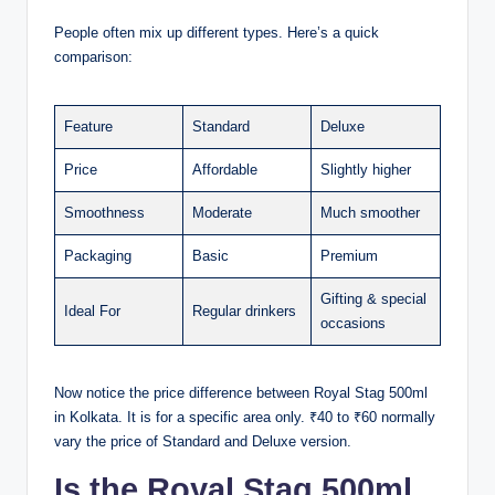
People often mix up different types. Here’s a quick
comparison:
Feature
Standard
Deluxe
Price
Affordable
Slightly higher
Smoothness
Moderate
Much smoother
Packaging
Basic
Premium
Gifting & special
Ideal For
Regular drinkers
occasions
Now notice the price difference between Royal Stag 500ml
in Kolkata. It is for a specific area only. ₹40 to ₹60 normally
vary the price of Standard and Deluxe version.
Is the Royal Stag 500ml