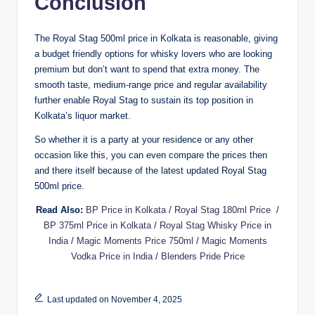
Conclusion
The Royal Stag 500ml price in Kolkata is reasonable, giving
a budget friendly options for whisky lovers who are looking
premium but don’t want to spend that extra money. The
smooth taste, medium-range price and regular availability
further enable Royal Stag to sustain its top position in
Kolkata’s liquor market.
So whether it is a party at your residence or any other
occasion like this, you can even compare the prices then
and there itself because of the latest updated Royal Stag
500ml price.
Read Also:
BP Price in Kolkata
/
Royal Stag 180ml Price
/
BP 375ml Price in Kolkata
/
Royal Stag Whisky Price in
India
/
Magic Moments Price 750ml
/
Magic Moments
Vodka Price in India
/
Blenders Pride Price
Last updated on November 4, 2025