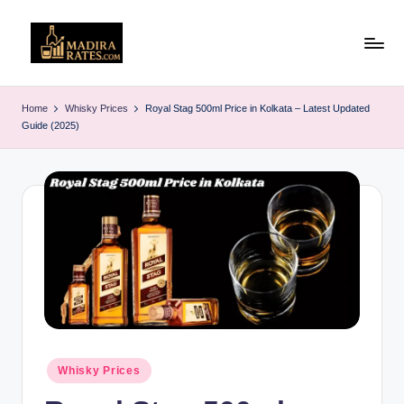
Skip
to
M
Latest
content
Liquor
a
Home
Whisky Prices
Royal Stag 500ml Price in Kolkata – Latest Updated
&
Guide (2025)
d
Alcohol
Price
ir
List
a
in
R
India
(2025)
a
t
e
s
Posted
Whisky Prices
in