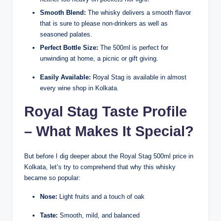
Smooth Blend:
The whisky delivers a smooth flavor
that is sure to please non-drinkers as well as
seasoned palates.
Perfect Bottle Size:
The 500ml is perfect for
unwinding at home, a picnic or gift giving.
Easily Available:
Royal Stag is available in almost
every wine shop in Kolkata.
Royal Stag Taste Profile
– What Makes It Special?
But before I dig deeper about the Royal Stag 500ml price in
Kolkata, let’s try to comprehend that why this whisky
became so popular:
Nose:
Light fruits and a touch of oak
Taste:
Smooth, mild, and balanced