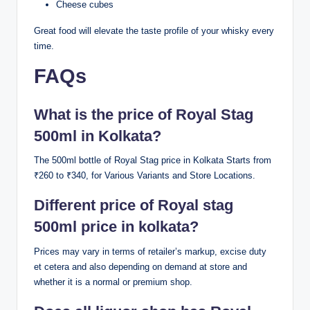
Cheese cubes
Great food will elevate the taste profile of your whisky every
time.
FAQs
What is the price of Royal Stag
500ml in Kolkata?
The 500ml bottle of Royal Stag price in Kolkata Starts from
₹260 to ₹340, for Various Variants and Store Locations.
Different price of Royal stag
500ml price in kolkata?
Prices may vary in terms of retailer’s markup, excise duty
et cetera and also depending on demand at store and
whether it is a normal or premium shop.