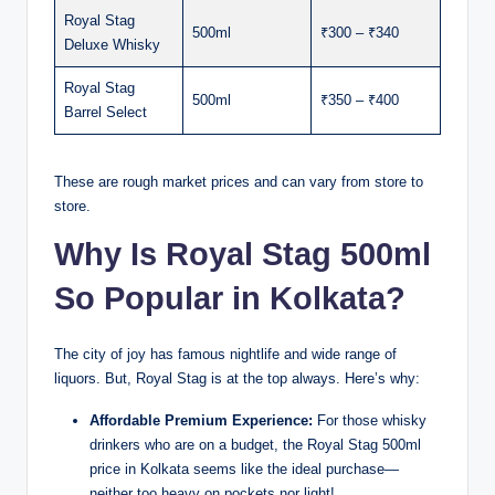
Royal Stag
500ml
₹300 – ₹340
Deluxe Whisky
Royal Stag
500ml
₹350 – ₹400
Barrel Select
These are rough market prices and can vary from store to
store.
Why Is Royal Stag 500ml
So Popular in Kolkata?
The city of joy has famous nightlife and wide range of
liquors. But, Royal Stag is at the top always. Here’s why:
Affordable Premium Experience:
For those whisky
drinkers who are on a budget, the Royal Stag 500ml
price in Kolkata seems like the ideal purchase—
neither too heavy on pockets nor light!