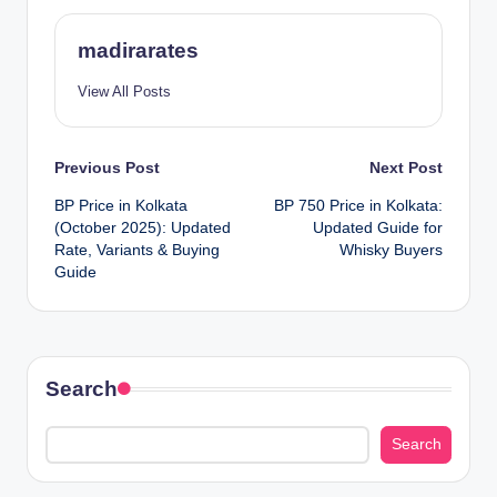
madirarates
View All Posts
Post
Previous Post
Next Post
BP Price in Kolkata
BP 750 Price in Kolkata:
navigation
(October 2025): Updated
Updated Guide for
Rate, Variants & Buying
Whisky Buyers
Guide
Search
Search