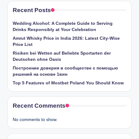
Recent Posts
Wedding Alcohol: A Complete Guide to Serving
Drinks Responsibly at Your Celebration
Amrut Whisky Price in India 2026: Latest City-Wise
Price List
Risiken bei Wetten auf Beliebte Sportarten der
Deutschen ohne Oasis
Построение доверия в сообществе с помощью
решений на основе 1вин
Top 5 Features of Mostbet Poland You Should Know
Recent Comments
No comments to show.