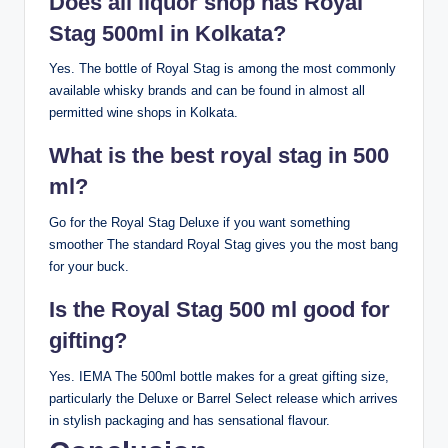
Does all liquor shop has Royal
Stag 500ml in Kolkata?
Yes. The bottle of Royal Stag is among the most commonly
available whisky brands and can be found in almost all
permitted wine shops in Kolkata.
What is the best royal stag in 500
ml?
Go for the Royal Stag Deluxe if you want something
smoother The standard Royal Stag gives you the most bang
for your buck.
Is the Royal Stag 500 ml good for
gifting?
Yes. IEMA The 500ml bottle makes for a great gifting size,
particularly the Deluxe or Barrel Select release which arrives
in stylish packaging and has sensational flavour.