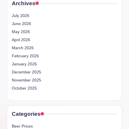
Archives
July 2026
June 2026
May 2026
April 2026
March 2026
February 2026
January 2026
December 2025
November 2025
October 2025
Categories
Beer Prices