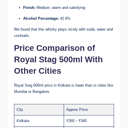
Finish:
Medium, warm and satisfying
Alcohol Percentage:
42.8%
We found that this whisky plays nicely with soda, water and
cocktails.
Price Comparison of
Royal Stag 500ml With
Other Cities
Royal Stag 500ml price in Kolkata is lower than in cities like
Mumbai or Bangalore.
City
Approx Price
Kolkata
₹260 – ₹340