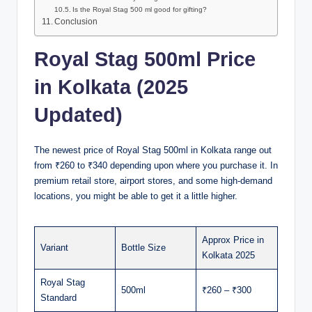
Is the Royal Stag 500 ml good for gifting?
Conclusion
Royal Stag 500ml Price
in Kolkata (2025
Updated)
The newest price of Royal Stag 500ml in Kolkata range out
from ₹260 to ₹340 depending upon where you purchase it. In
premium retail store, airport stores, and some high-demand
locations, you might be able to get it a little higher.
Approx Price in
Variant
Bottle Size
Kolkata 2025
Royal Stag
500ml
₹260 – ₹300
Standard