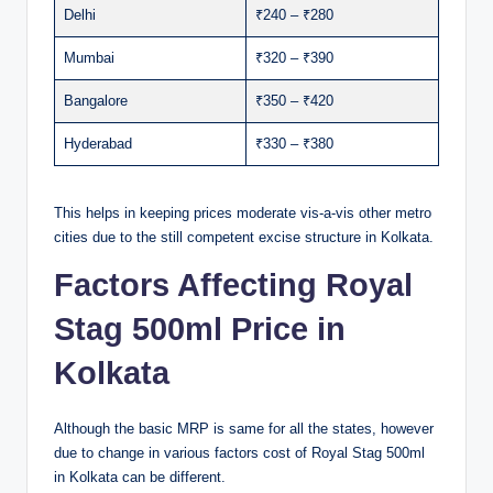
Delhi
₹240 – ₹280
Mumbai
₹320 – ₹390
Bangalore
₹350 – ₹420
Hyderabad
₹330 – ₹380
This helps in keeping prices moderate vis-a-vis other metro
cities due to the still competent excise structure in Kolkata.
Factors Affecting Royal
Stag 500ml Price in
Kolkata
Although the basic MRP is same for all the states, however
due to change in various factors cost of Royal Stag 500ml
in Kolkata can be different.