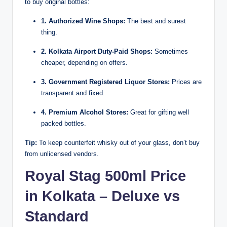
to buy original bottles:
1. Authorized Wine Shops:
The best and surest
thing.
2. Kolkata Airport Duty-Paid Shops:
Sometimes
cheaper, depending on offers.
3. Government Registered Liquor Stores:
Prices are
transparent and fixed.
4. Premium Alcohol Stores:
Great for gifting well
packed bottles.
Tip:
To keep counterfeit whisky out of your glass, don’t buy
from unlicensed vendors.
Royal Stag 500ml Price
in Kolkata – Deluxe vs
Standard