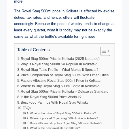
more.
The Royal Stag 500ml price in Kolkata is affected by excise
duties, tax rates, and hence, offers will fluctuate
accordingly. Because the price of whisky tends to change at
least every quarter, what it is today may not be exactly the
same as what the bottle’s available for right now.
Table of Contents
Royal Stag 500ml Price in Kolkata (2025 Updated)
Why Is Royal Stag 500ml So Popular in Kolkata?
Royal Stag Taste Profile – What Makes It Special?
Price Comparison of Royal Stag 500ml With Other Cities
Factors Affecting Royal Stag 500ml Price in Kolkata
Where to Buy Royal Stag 500ml Bottle in Kolkata?
Royal Stag 500ml Price in Kolkata – Deluxe vs Standard
Is the Royal Stag 500ml Price Worth It?
Best Food Pairings With Royal Stag Whisky
FAQs
What is the price of Royal Stag 500ml in Kolkata?
Different price of Royal stag 500ml price in kolkata?
Does all liquor shop has Royal Stag 500ml in Kolkata?
What is the best royal stag in 500 ml?