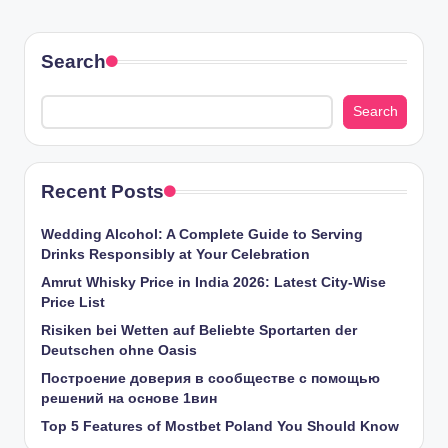
Search
Search
Recent Posts
Wedding Alcohol: A Complete Guide to Serving
Drinks Responsibly at Your Celebration
Amrut Whisky Price in India 2026: Latest City-Wise
Price List
Risiken bei Wetten auf Beliebte Sportarten der
Deutschen ohne Oasis
Построение доверия в сообществе с помощью
решений на основе 1вин
Top 5 Features of Mostbet Poland You Should Know