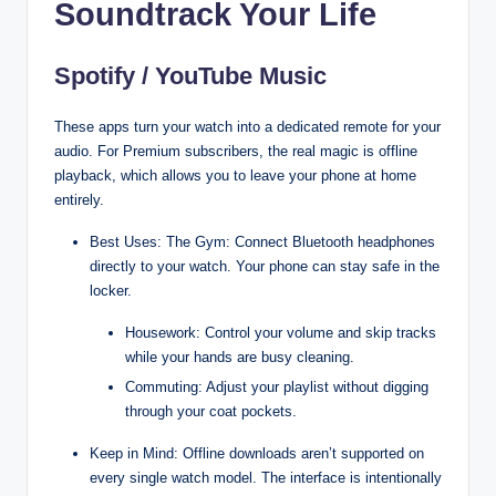
Soundtrack Your Life
Spotify / YouTube Music
These apps turn your watch into a dedicated remote for your
audio. For Premium subscribers, the real magic is offline
playback, which allows you to leave your phone at home
entirely.
Best Uses: The Gym: Connect Bluetooth headphones
directly to your watch. Your phone can stay safe in the
locker.
Housework: Control your volume and skip tracks
while your hands are busy cleaning.
Commuting: Adjust your playlist without digging
through your coat pockets.
Keep in Mind: Offline downloads aren’t supported on
every single watch model. The interface is intentionally