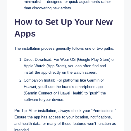
minimalist — designed for quick adjustments rather
than discovering new artists.
How to Set Up Your New
Apps
The installation process generally follows one of two paths:
Direct Download: For Wear OS (Google Play Store) or
Apple Watch (App Store), you can often find and
install the app directly on the watch screen.
Companion Install: For platforms like Garmin or
Huawei, you’ll use the brand’s smartphone app
(Garmin Connect or Huawei Health) to “push” the
software to your device.
Pro Tip: After installation, always check your “Permissions.”
Ensure the app has access to your location, notifications,
and health data, or many of these features won’t function as
intended.