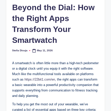
Beyond the Dial: How
the Right Apps
Transform Your
Smartwatch
Stella Disuja
May 11, 2026
Posted
by
A smartwatch is often little more than a high-tech pedometer
or a digital clock until you equip it with the right software.
Much like the multifunctional tools available on platforms
such as
https://22bit1.com/en
, the right apps can transform
a basic wearable into a powerful productivity companion that
supports everything from communication to fitness tracking
and daily planning.
To help you get the most out of your wearable, we’ve
curated a list of essential apps based on three key criteria: