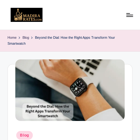
Skip
to
M
Latest
content
Liquor
a
Home
Blog
Beyond the Dial: How the Right Apps Transform Your
&
Smartwatch
d
Alcohol
Price
ir
List
a
in
R
India
(2025)
a
t
e
s
Posted
Blog
in