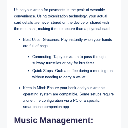
Using your watch for payments is the peak of wearable
convenience. Using tokenization technology, your actual
card details are never stored on the device or shared with
the merchant, making it more secure than a physical card.
Best Uses: Groceries: Pay instantly when your hands
are full of bags.
Commuting: Tap your watch to pass through
subway turnstiles or pay for bus fares.
Quick Stops: Grab a coffee during a morning run
without needing to carry a wallet.
Keep in Mind: Ensure your bank and your watch’s
operating system are compatible. Some setups require
a one-time configuration via a PC or a specific
smartphone companion app.
Music Management: