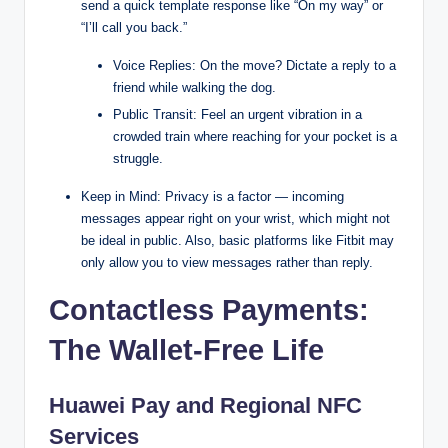
send a quick template response like “On my way” or
“I’ll call you back.”
Voice Replies: On the move? Dictate a reply to a
friend while walking the dog.
Public Transit: Feel an urgent vibration in a
crowded train where reaching for your pocket is a
struggle.
Keep in Mind: Privacy is a factor — incoming
messages appear right on your wrist, which might not
be ideal in public. Also, basic platforms like Fitbit may
only allow you to view messages rather than reply.
Contactless Payments:
The Wallet-Free Life
Huawei Pay and Regional NFC
Services