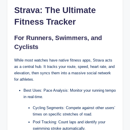
Strava: The Ultimate
Fitness Tracker
For Runners, Swimmers, and
Cyclists
While most watches have native fitness apps, Strava acts
as a central hub. It tracks your route, speed, heart rate, and
elevation, then syncs them into a massive social network
for athletes.
Best Uses: Pace Analysis: Monitor your running tempo
in real-time.
Cycling Segments: Compete against other users’
times on specific stretches of road.
Pool Tracking: Count laps and identify your
swimming stroke automatically.