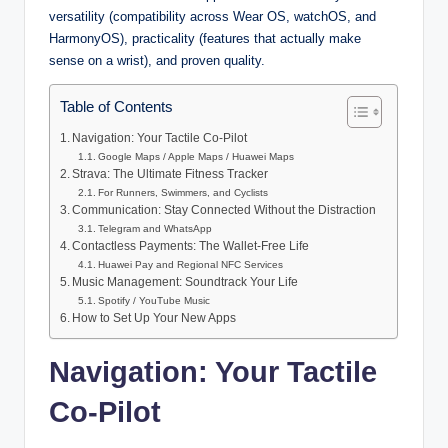
versatility (compatibility across Wear OS, watchOS, and
HarmonyOS), practicality (features that actually make
sense on a wrist), and proven quality.
Table of Contents
Navigation: Your Tactile Co-Pilot
Google Maps / Apple Maps / Huawei Maps
Strava: The Ultimate Fitness Tracker
For Runners, Swimmers, and Cyclists
Communication: Stay Connected Without the Distraction
Telegram and WhatsApp
Contactless Payments: The Wallet-Free Life
Huawei Pay and Regional NFC Services
Music Management: Soundtrack Your Life
Spotify / YouTube Music
How to Set Up Your New Apps
Navigation: Your Tactile
Co-Pilot