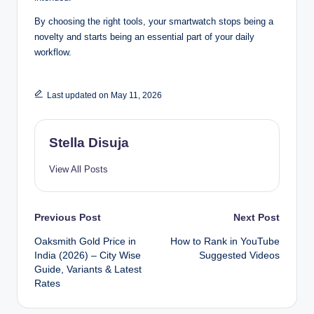
By choosing the right tools, your smartwatch stops being a
novelty and starts being an essential part of your daily
workflow.
Last updated on May 11, 2026
Stella Disuja
View All Posts
Post
Previous Post
Next Post
Oaksmith Gold Price in
How to Rank in YouTube
navigation
India (2026) – City Wise
Suggested Videos
Guide, Variants & Latest
Rates