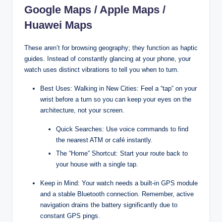
Google Maps / Apple Maps /
Huawei Maps
These aren’t for browsing geography; they function as haptic
guides. Instead of constantly glancing at your phone, your
watch uses distinct vibrations to tell you when to turn.
Best Uses: Walking in New Cities: Feel a “tap” on your
wrist before a turn so you can keep your eyes on the
architecture, not your screen.
Quick Searches: Use voice commands to find
the nearest ATM or café instantly.
The “Home” Shortcut: Start your route back to
your house with a single tap.
Keep in Mind: Your watch needs a built-in GPS module
and a stable Bluetooth connection. Remember, active
navigation drains the battery significantly due to
constant GPS pings.