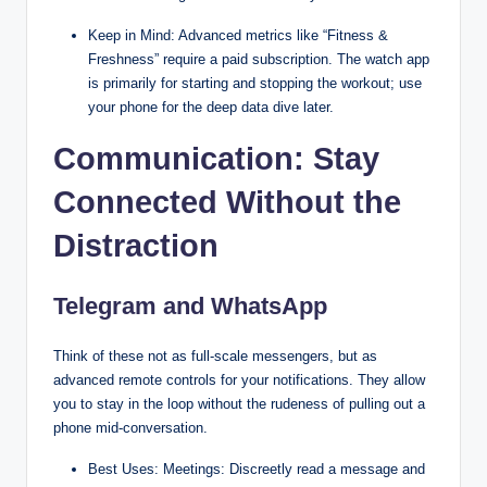
Keep in Mind: Advanced metrics like “Fitness &
Freshness” require a paid subscription. The watch app
is primarily for starting and stopping the workout; use
your phone for the deep data dive later.
Communication: Stay
Connected Without the
Distraction
Telegram and WhatsApp
Think of these not as full-scale messengers, but as
advanced remote controls for your notifications. They allow
you to stay in the loop without the rudeness of pulling out a
phone mid-conversation.
Best Uses: Meetings: Discreetly read a message and