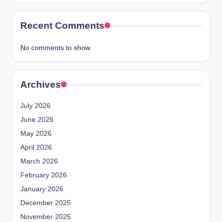
Recent Comments
No comments to show.
Archives
July 2026
June 2026
May 2026
April 2026
March 2026
February 2026
January 2026
December 2025
November 2025