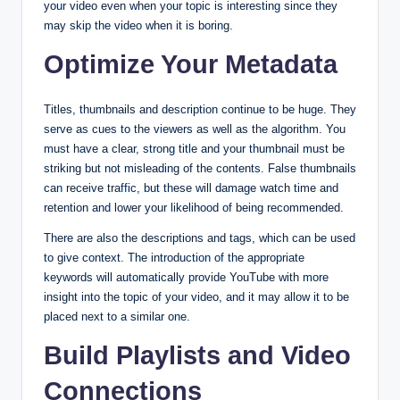
your video even when your topic is interesting since they
may skip the video when it is boring.
Optimize Your Metadata
Titles, thumbnails and description continue to be huge. They
serve as cues to the viewers as well as the algorithm. You
must have a clear, strong title and your thumbnail must be
striking but not misleading of the contents. False thumbnails
can receive traffic, but these will damage watch time and
retention and lower your likelihood of being recommended.
There are also the descriptions and tags, which can be used
to give context. The introduction of the appropriate
keywords will automatically provide YouTube with more
insight into the topic of your video, and it may allow it to be
placed next to a similar one.
Build Playlists and Video
Connections