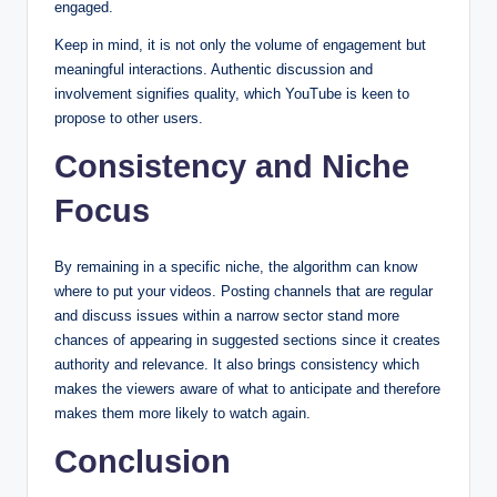
engaged.
Keep in mind, it is not only the volume of engagement but
meaningful interactions. Authentic discussion and
involvement signifies quality, which YouTube is keen to
propose to other users.
Consistency and Niche
Focus
By remaining in a specific niche, the algorithm can know
where to put your videos. Posting channels that are regular
and discuss issues within a narrow sector stand more
chances of appearing in suggested sections since it creates
authority and relevance. It also brings consistency which
makes the viewers aware of what to anticipate and therefore
makes them more likely to watch again.
Conclusion