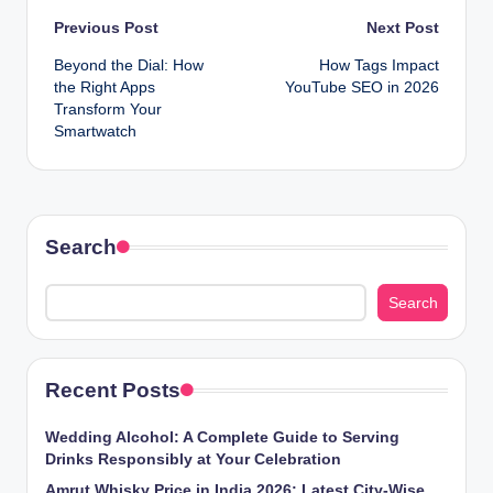
Post
Previous Post
Next Post
Beyond the Dial: How
How Tags Impact
navigation
the Right Apps
YouTube SEO in 2026
Transform Your
Smartwatch
Search
Search
Recent Posts
Wedding Alcohol: A Complete Guide to Serving
Drinks Responsibly at Your Celebration
Amrut Whisky Price in India 2026: Latest City-Wise