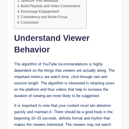
Optimize Your Metadata
Build Playlists and Video Connections
Encourage Engagement
Consistency and Niche Focus
Conclusion
Understand Viewer
Behavior
The algorithm of YouTube recommendations is highly
dependent on the things that viewers are actually doing. The
important metrics are watch time, click-through rate and
session length. The algorithm is interested in retaining users
on the platform and thus videos that help to increase the
duration of viewing are more likely to be suggested.
It is important to note that your content must win attention
quickly and maintain it. There should be a good hook in the
beginning 10–15 seconds, definite format and rhythm that
makes the viewers interested. The viewers may not watch