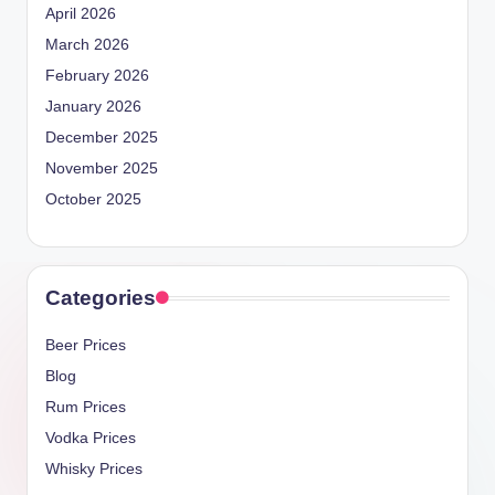
April 2026
March 2026
February 2026
January 2026
December 2025
November 2025
October 2025
Categories
Beer Prices
Blog
Rum Prices
Vodka Prices
Whisky Prices