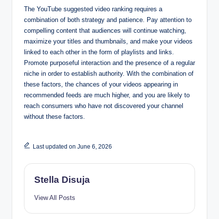
The YouTube suggested video ranking requires a
combination of both strategy and patience. Pay attention to
compelling content that audiences will continue watching,
maximize your titles and thumbnails, and make your videos
linked to each other in the form of playlists and links.
Promote purposeful interaction and the presence of a regular
niche in order to establish authority. With the combination of
these factors, the chances of your videos appearing in
recommended feeds are much higher, and you are likely to
reach consumers who have not discovered your channel
without these factors.
Last updated on June 6, 2026
Stella Disuja
View All Posts