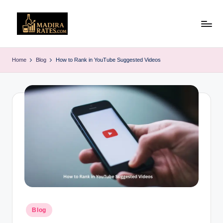
Skip
to
M
Latest
content
Liquor
a
Home
Blog
How to Rank in YouTube Suggested Videos
&
d
Alcohol
Price
ir
List
a
in
R
India
(2025)
a
t
e
s
Posted
Blog
in