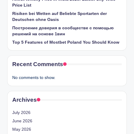
Price List
Risiken bei Wetten auf Beliebte Sportarten der
Deutschen ohne Oasis
Построение доверия в сообществе с помощью
решений на основе 1вин
Top 5 Features of Mostbet Poland You Should Know
Recent Comments
No comments to show.
Archives
July 2026
June 2026
May 2026