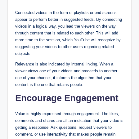
Connected videos in the form of playlists or end screens
appear to perform better in suggested feeds. By connecting
videos in a logical way, you lead the viewers on the way
through content that is related to each other. This will add
more time to the session, which YouTube will recognize by
suggesting your videos to other users regarding related
subjects.
Relevance is also indicated by internal linking. When a
viewer views one of your videos and proceeds to another
one of your channel, it informs the algorithm that your
content is the one that retains people.
Encourage Engagement
Value is highly expressed through engagement. The likes,
comments and shares are all an indication that your video is
getting a response. Ask questions, request viewers to
comment, or use interactivity that makes people remain