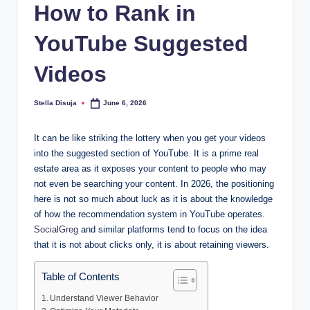
How to Rank in
YouTube Suggested
Videos
Stella Disuja
June 6, 2026
Posted
by
It can be like striking the lottery when you get your videos
into the suggested section of YouTube. It is a prime real
estate area as it exposes your content to people who may
not even be searching your content. In 2026, the positioning
here is not so much about luck as it is about the knowledge
of how the recommendation system in YouTube operates.
SocialGreg
and similar platforms tend to focus on the idea
that it is not about clicks only, it is about retaining viewers.
Table of Contents
Understand Viewer Behavior